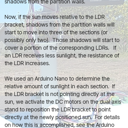
shadows from the partition walls.
Now, if the sun moves relative to the LDR
bracket, shadows from the partition walls will
start to move into three of the sections (or
possibly only two). Those shadows will start to
cover a portion of the corresponding LDRs. If
an LDR receives less sunlight, the resistance of
the LDR increases.
We used an Arduino Nano to determine the
relative amount of sunlight in each section. If
the LDR bracket is not pointing directly at the
sun, we activate the DC motors on the dual axis
stand to reposition the LDR bracket to point
directly at the newly positioned sun. For details
on how this is accomplished, see the Arduino