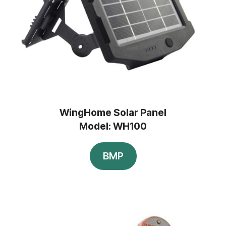
WingHome Solar Panel
Model: WH100
BMP