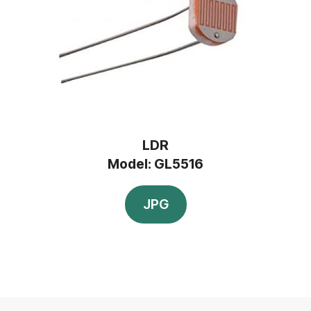
LDR
Model: GL5516
JPG