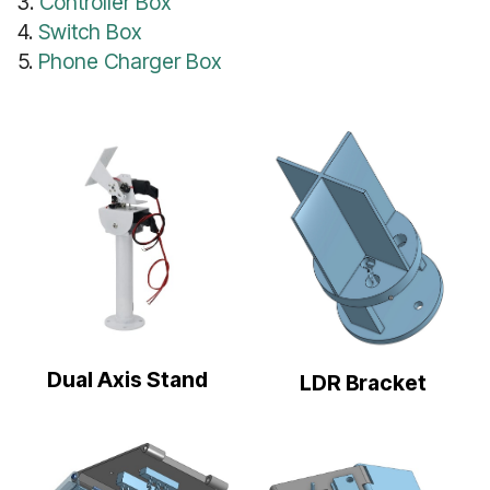
3.
Controller Box
4.
Switch Box
5.
Phone Charger Box
Dual Axis Stand
LDR Bracket