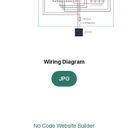
Wiring Diagram
JPG
No Code Website Builder