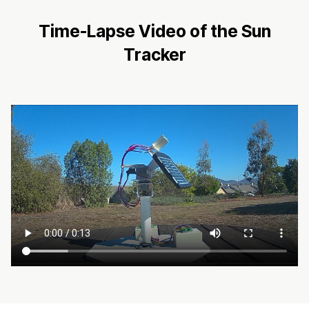
Time-Lapse Video of the Sun
Tracker