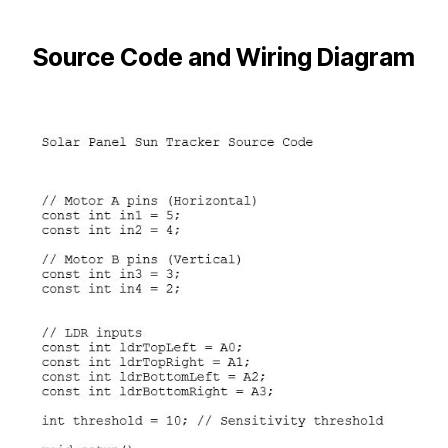
Source Code and Wiring Diagram