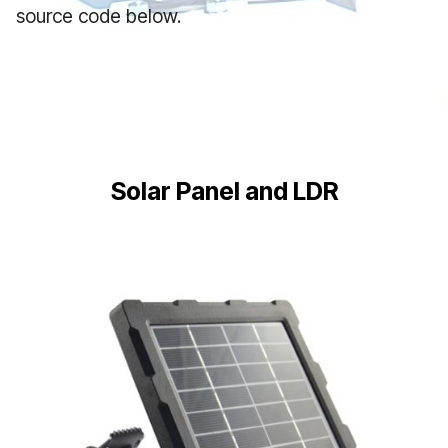
source code below.
Solar Panel and LDR