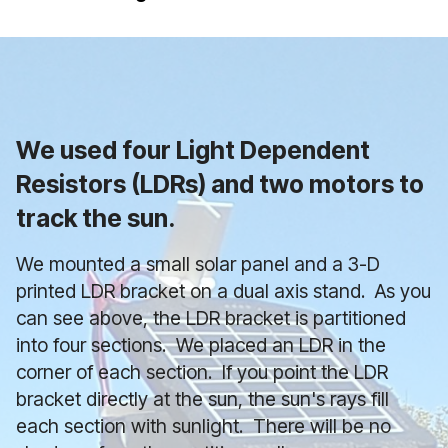
We used four Light Dependent
Resistors (LDRs) and two motors
to
track the sun.
We mounted a small solar panel and a 3-D
printed LDR bracket on a dual axis stand. As you
can see above, the LDR bracket is partitioned
into four sections. We placed an LDR in the
corner of each section. If you point the LDR
bracket directly at the sun, the sun's rays fill
each section with sunlight. There will be no