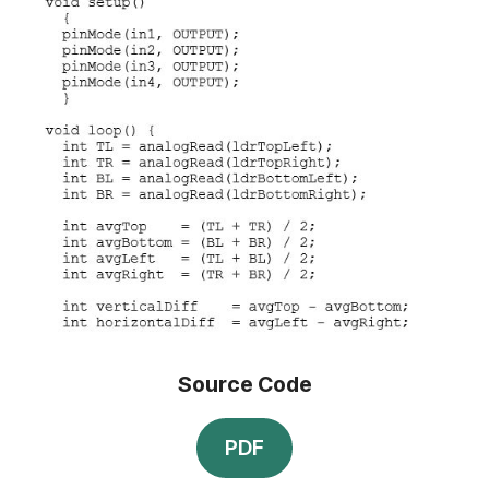
Source Code
PDF