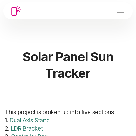
Solar Panel Sun
Tracker
This project is broken up into five sections
1.
Dual Axis Stand
2.
LDR Bracket