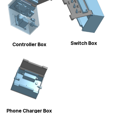
Switch Box
Controller Box
Phone Charger Box