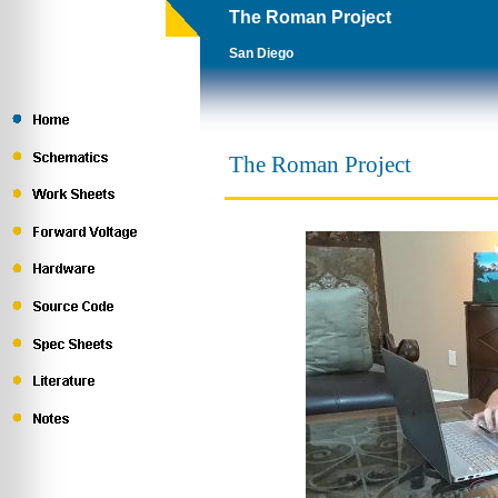
The Roman Project
San Diego
The Roman Project