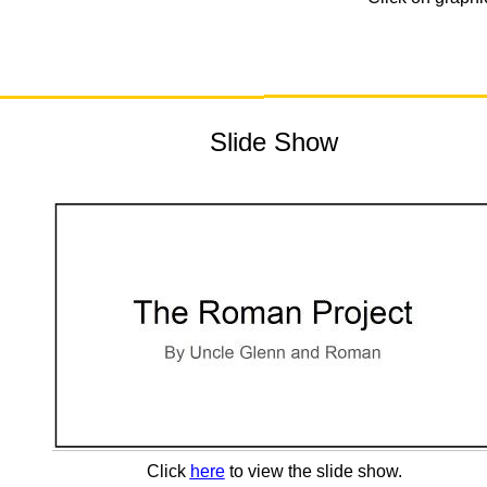
Slide Show
Click
here
to view the slide show.