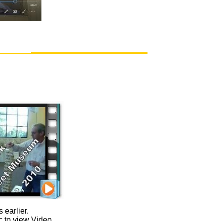
 earlier.
c to view Video