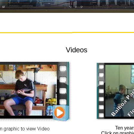
Videos
Ten years
Click on graphi