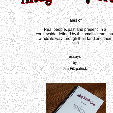
Tales of:
Real people, past and present, in a
countryside defined by the small stream tha
winds its way through their land and their
lives.
essays
by
Jim Fitzpatrick