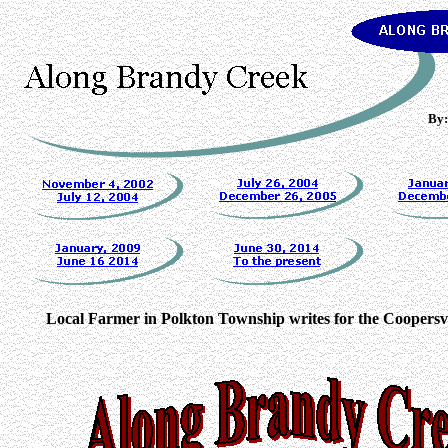
By:
Local Farmer in Polkton Township writes for the Coopersvi