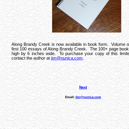
Along Brandy Creek is now available in book form. Volume o
first 100 essays of Along Brandy Creek. The 100+ page book 
high by 6 inches wide. To purchase your copy of this limite
contact the author at
jim@nunica.com
.
Next
Email:
jim@nunica.com