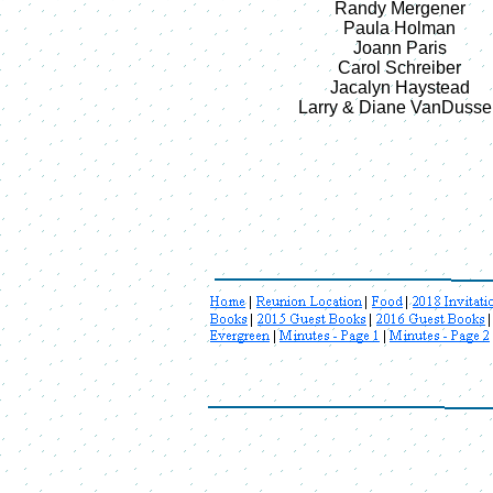
Randy Mergener
Paula Holman
Joann Paris
Carol Schreiber
Jacalyn Haystead
Larry & Diane VanDusse