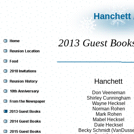
Hanchett 
2013 Guest Book
Hanchett
Don Veeneman
Shirley Cunningham
Wayne Hecksel
Norman Rohen
Mark Rohen
Mabel Hecksel
Dale Hecksel
Becky Schmidt (VanDuss