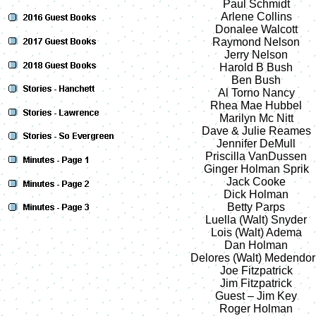
Paul Schmidt
Arlene Collins
Donalee Walcott
Raymond Nelson
Jerry Nelson
Harold B Bush
Ben Bush
Al Torno Nancy
Rhea Mae Hubbel
Marilyn Mc Nitt
Dave & Julie Reames
Jennifer DeMull
Priscilla VanDussen
Ginger Holman Sprik
Jack Cooke
Dick Holman
Betty Parps
Luella (Walt) Snyder
Lois (Walt) Adema
Dan Holman
Delores (Walt) Medendo
Joe Fitzpatrick
Jim Fitzpatrick
Guest – Jim Key
Roger Holman