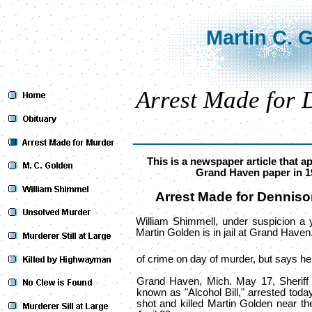
Martin C. 
Arrest Made for
This is a newspaper article that a
Grand Haven paper in 1
Arrest Made for Dennis
William Shimmell, under suspicion a ye
Martin Golden is in jail at Grand Haven
of crime on day of murder, but says he 
Grand Haven, Mich. May 17, Sheriff 
known as "Alcohol Bill," arrested toda
shot and killed Martin Golden near the 