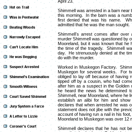
April 23.
Shimmell was arrested in a barn near 
this morning. In the barn was a num
first denied that was his name. Whe
admitted that he was the man sought.
Shimmell's arrest comes after over 
murder Shimmell was questioned by off
Mooreland, but it was known that he h
the time of the tragedy. Shimmell was
day. He strenuously denied at the tim
do with the murder.
Worked in Muskegon Factory. Shimmel
Muskegon for several weeks. For t
obliged to lay off because of having 
tipped off by a cousin, who had come
after him as a suspect in the Golden
he heard the news he determined t
Shimmell, near Mooreland, where he liv
establish an alibi for him and sho
declares that when arrested he was 
statement does not jibe with the prev
account of having run a nail in his foo
Mooreland to Muskegon was over 12 m
Shimmell declares that he has not b