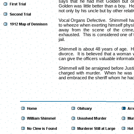
says that he had met Golden but o
Golden was little better than a boy. He
not only by his uncle but by other relat
Vocal Organs Defective. Shimmell ha
to wheeze when exerting himself physi
away from the scene of the crime
exhausted. This is considered one of 
jail.
Shimmell is about 48 years of age. H
divorce. It is believed that a woman
can give the officers valuable informatio
Shimmell will be arraigned before Just
charged with murder. When he was b
and embraced the sheriff whom he had