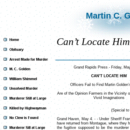
Martin C. 
Can’t Locate Him
Grand Rapids Press - Friday, Ma
CAN’T LOCATE HIM
Officers Fail to Find Martin Golden’
Are of the Opinion Farmers in the Vicinity
Vivid Imaginations
(Special t
Grand Haven, May 4. - - Under Sheriff Fra
have returned from Montague, where they 
the fugitive supposed to be the murdere