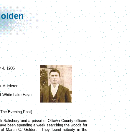
Golden
y 4, 1906
s Murderer.
 of White Lake Have
o The Evening Post)
nk Salisbury and a posse of Ottawa County officers
have been spending a week searching the woods for
r of Martin C. Golden. They found nobody in the