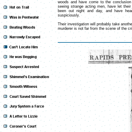
woods and have come to the conclusion t
seeing strange acting men, have let thei
been out night and day, and have hea
suspiciously.
Their investigation will probably take anothe
murderer is not far from the scene of the cr