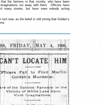
hat the farmers in that vicinity, who have been
r imaginations run away with them. Officers have
rd many stories, but have seen nobody acting
r turn now, as the belief is still strong that Golden’s
ime.