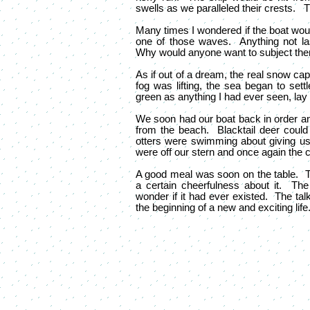
swells as we paralleled their crests. T
Many times I wondered if the boat would 
one of those waves. Anything not la
Why would anyone want to subject thems
As if out of a dream, the real snow ca
fog was lifting, the sea began to settl
green as anything I had ever seen, lay
We soon had our boat back in order a
from the beach. Blacktail deer could
otters were swimming about giving us
were off our stern and once again the c
A good meal was soon on the table. T
a certain cheerfulness about it. T
wonder if it had ever existed. The tal
the beginning of a new and exciting life