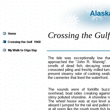
Alask
Crossing the Gulf
The tide was exceptionally low th
approached the "John R. Mannig".
smells of dead fish, decaying seawe
creosoted piling and freshly milled lu
present steamy odor of cooking seaf
the canneries that lined the waterfront.
The sounds were of forklifts buzz
overhead, boat sides creaking against
slimy polluted shoreline. A shoreline 
The wheel house was at eye level 
aboard I jumped for the rail and pulled
at all seem like the rough tough fish 