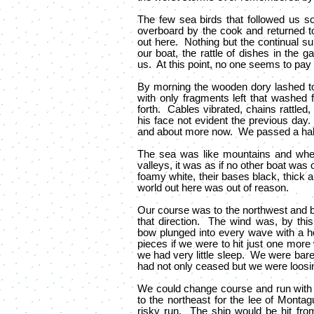
The few sea birds that followed us so
overboard by the cook and returned to 
out here. Nothing but the continual s
our boat, the rattle of dishes in the g
us. At this point, no one seems to pay 
By morning the wooden dory lashed t
with only fragments left that washed f
forth. Cables vibrated, chains rattled
his face not evident the previous day
and about more now. We passed a hali
The sea was like mountains and when t
valleys, it was as if no other boat wa
foamy white, their bases black, thick 
world out here was out of reason.
Our course was to the northwest and 
that direction. The wind was, by thi
bow plunged into every wave with a hor
pieces if we were to hit just one mor
we had very little sleep. We were bare
had not only ceased but we were loosin
We could change course and run with 
to the northeast for the lee of Monta
risky run. The ship would be hit fro