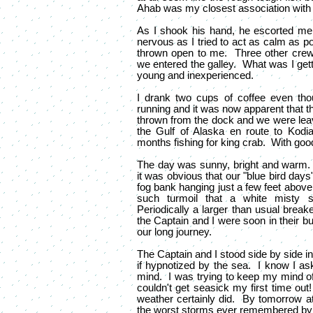
Ahab was my closest association with a
As I shook his hand, he escorted me
nervous as I tried to act as calm as 
thrown open to me. Three other crew
we entered the galley. What was I getti
young and inexperienced.
I drank two cups of coffee even tho
running and it was now apparent that t
thrown from the dock and we were lea
the Gulf of Alaska en route to Kodi
months fishing for king crab. With goo
The day was sunny, bright and warm
it was obvious that our "blue bird day
fog bank hanging just a few feet above
such turmoil that a white misty s
Periodically a larger than usual break
the Captain and I were soon in their bu
our long journey.
The Captain and I stood side by side i
if hypnotized by the sea. I know I ask
mind. I was trying to keep my mind off
couldn't get seasick my first time out!
weather certainly did. By tomorrow a
the worst storms ever remembered by 